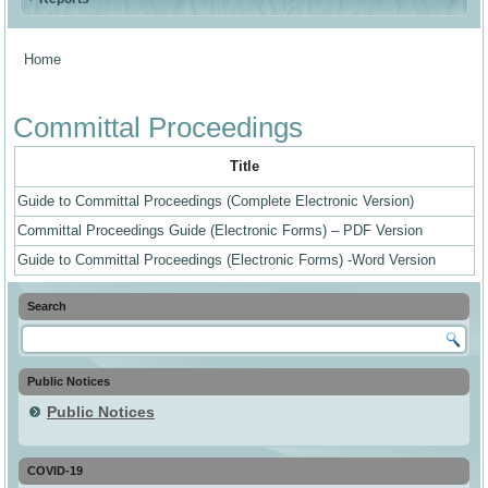
Home
You are here
Committal Proceedings
Title
Guide to Committal Proceedings (Complete Electronic Version)
Committal Proceedings Guide (Electronic Forms) – PDF Version
Guide to Committal Proceedings (Electronic Forms) -Word Version
Search
Public Notices
Public Notices
COVID-19