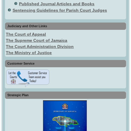
Published Journal Articles and Books
Sentencing Guidelines for Parish Court Judges
Judiciary and Other Links
The Court of Appeal
The Supreme Court of Jamaica
The Court Administration Division
The Ministry of Justice
Customer Service
Strategic Plan