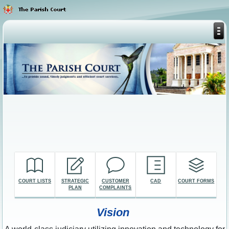
COURT LISTS
STRATEGIC
CUSTOMER
CAD
COURT FORMS
PLAN
COMPLAINTS
Vision