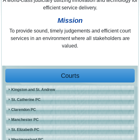
A world-class judiciary utilizing innovation and technology for
efficient service delivery.
Mission
To provide sound, timely judgements and efficient court
services in an environment where all stakeholders are
valued.
Courts
Kingston and St. Andrew
St. Catherine PC
Clarendon PC
Manchester PC
St. Elizabeth PC
Westmoreland PC