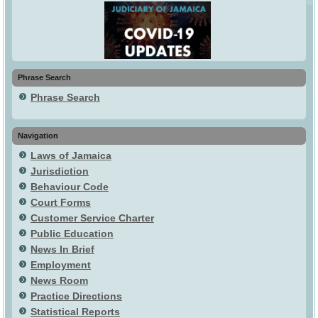
Phrase Search
Phrase Search
Navigation
Laws of Jamaica
Jurisdiction
Behaviour Code
Court Forms
Customer Service Charter
Public Education
News In Brief
Employment
News Room
Practice Directions
Statistical Reports