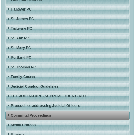
Hanover PC
St. James PC
Trelawny PC
St. Ann PC
St. Mary PC
Portland PC
St. Thomas PC
Family Courts
Judicial Conduct Guidelines
THE JUDICATURE (SUPREME COURT) ACT
Protocol for addressing Judicial Officers
Committal Proceedings
Media Protocol
Reports