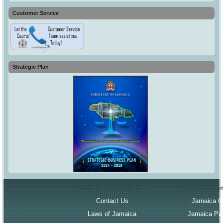
Customer Service
Strategic Plan
More About the Court
Governmen
Contact Us
Jamaica G
Laws of Jamaica
Jamaica Par