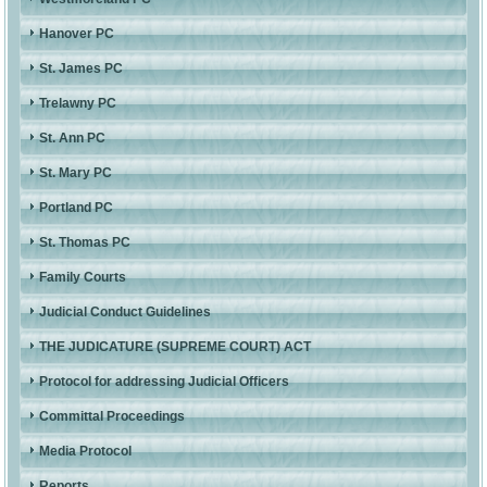
Hanover PC
St. James PC
Trelawny PC
St. Ann PC
St. Mary PC
Portland PC
St. Thomas PC
Family Courts
Judicial Conduct Guidelines
THE JUDICATURE (SUPREME COURT) ACT
Protocol for addressing Judicial Officers
Committal Proceedings
Media Protocol
Reports