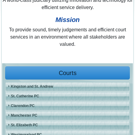
A world-class judiciary utilizing innovation and technology for
efficient service delivery.
Mission
To provide sound, timely judgements and efficient court
services in an environment where all stakeholders are
valued.
Courts
Kingston and St. Andrew
St. Catherine PC
Clarendon PC
Manchester PC
St. Elizabeth PC
Westmoreland PC