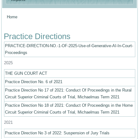
Home
You are here
Practice Directions
PRACTICE-DIRECTION-NO.-1-OF-2025-Use-of-Generative-AI-In-Court-
Proceedings
2025
THE GUN COURT ACT
Practice Direction No. 6 of 2021
Practice Direction No 17 of 2021: Conduct Of Proceedings in the Rural
Circuit Superior Criminal Courts of Trial, Michaelmas Term 2021
Practice Direction No 18 of 2021: Conduct Of Proceedings in the Home
Circuit Superior Criminal Courts of Trial, Michaelmas Term 2021
2021
Practice Direction No 3 of 2022: Suspension of Jury Trials