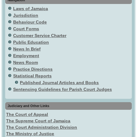
Laws of Jamaica
Jurisdiction
Behaviour Code
Court Forms
Customer Service Charter
Public Education
News In Brief
Employment
News Room
Practice Directions
Statistical Reports
Published Journal Articles and Books
Sentencing Guidelines for Parish Court Judges
Judiciary and Other Links
The Court of Appeal
The Supreme Court of Jamaica
The Court Administration Division
The Ministry of Justice