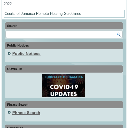
2022
Courts of Jamaica Remote Hearing Guidelines
Search
Public Notices
Public Notices
COVID-19
Phrase Search
Phrase Search
Navigation