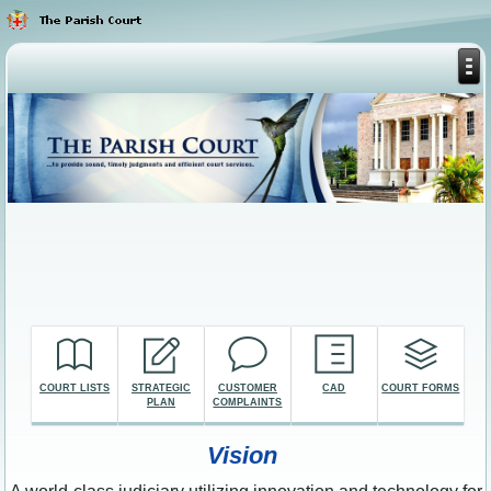
COURT LISTS
STRATEGIC
CUSTOMER
CAD
COURT FORMS
PLAN
COMPLAINTS
Vision