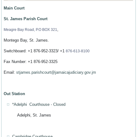
Main Court
St. James Parish Court
,
Meagre Bay Road, P.O BOX 321
Montego Bay, St. James.
Switchboard: +1 876-952-3323/ +1
876-613-8100
Fax Number: +1 876-952-3325
Email:
stjames.parishcourt@jamaicajudiciary.gov.jm
Out Station
*Adelphi Courthouse - Closed
Adelphi, St. James
Cambridge Courthouse