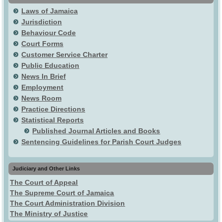
Laws of Jamaica
Jurisdiction
Behaviour Code
Court Forms
Customer Service Charter
Public Education
News In Brief
Employment
News Room
Practice Directions
Statistical Reports
Published Journal Articles and Books
Sentencing Guidelines for Parish Court Judges
Judiciary and Other Links
The Court of Appeal
The Supreme Court of Jamaica
The Court Administration Division
The Ministry of Justice