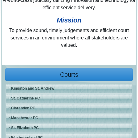
A world-class judiciary utilizing innovation and technology for
efficient service delivery.
Mission
To provide sound, timely judgements and efficient court
services in an environment where all stakeholders are
valued.
Courts
Kingston and St. Andrew
St. Catherine PC
Clarendon PC
Manchester PC
St. Elizabeth PC
Westmoreland PC