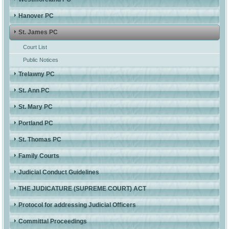
Hanover PC
St. James PC
Court List
Public Notices
Trelawny PC
St. Ann PC
St. Mary PC
Portland PC
St. Thomas PC
Family Courts
Judicial Conduct Guidelines
THE JUDICATURE (SUPREME COURT) ACT
Protocol for addressing Judicial Officers
Committal Proceedings