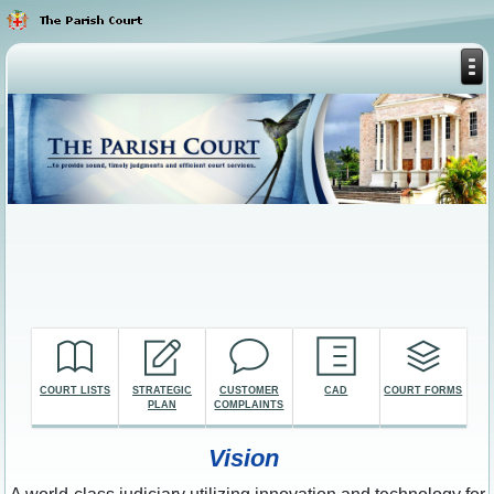
COURT LISTS
STRATEGIC
CUSTOMER
CAD
COURT FORMS
PLAN
COMPLAINTS
Vision