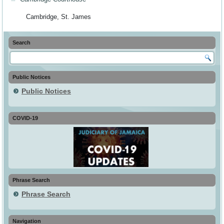
Cambridge, St. James
Search
Public Notices
Public Notices
COVID-19
Phrase Search
Phrase Search
Navigation