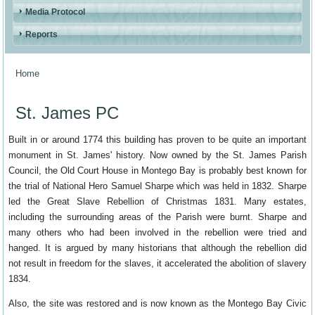
Media Protocol
Reports
Home
You are here
St. James PC
Built in or around 1774 this building has proven to be quite an important
monument in St. James' history. Now owned by the St. James Parish
Council, the Old Court House in Montego Bay is probably best known for
the trial of National Hero Samuel Sharpe which was held in 1832. Sharpe
led the Great Slave Rebellion of Christmas 1831. Many estates,
including the surrounding areas of the Parish were burnt. Sharpe and
many others who had been involved in the rebellion were tried and
hanged. It is argued by many historians that although the rebellion did
not result in freedom for the slaves, it accelerated the abolition of slavery
1834.
Also, the site was restored and is now known as the Montego Bay Civic