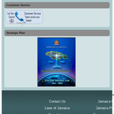
Customer Service
Strategic Plan
More About the Court
Governmen
Contact Us
Jamaica G
Laws of Jamaica
Jamaica Par