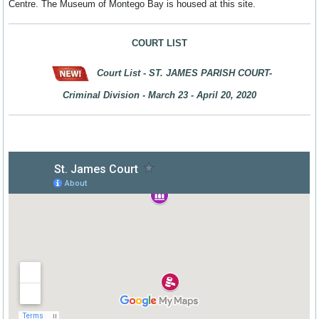
Centre. The Museum of Montego Bay is housed at this site.
COURT LIST
Court List -
ST. JAMES PARISH COURT-
Criminal Division - March 23 - April 20, 2020