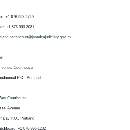
ine: +1 876-993-4740
er: +1 876-993-3081
rtland.parishcourt@jamaicajudiciary.gov.jm
on
hioneal Courthouse
neal P.O., Portland
 Bay Courthouse
l Avenue
y P.O., Portland
oard: +1 876-996-1232