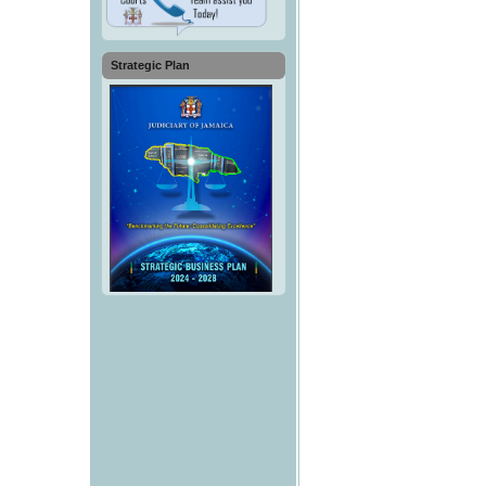
Strategic Plan