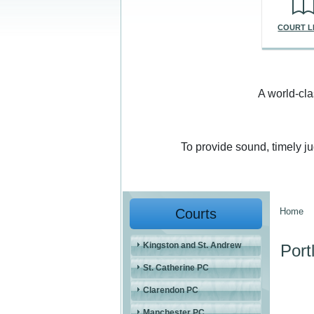
COURT L
A world-cla
To provide sound, timely j
Courts
Home
You a
Kingston and St. Andrew
Port
St. Catherine PC
Clarendon PC
Manchester PC