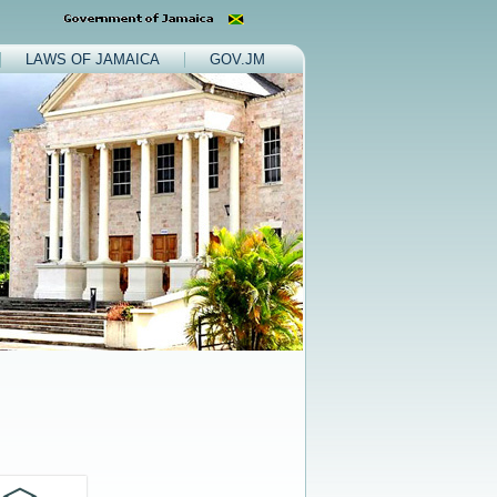
LAWS OF JAMAICA
GOV.JM