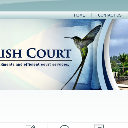
HOME
CONTACT US