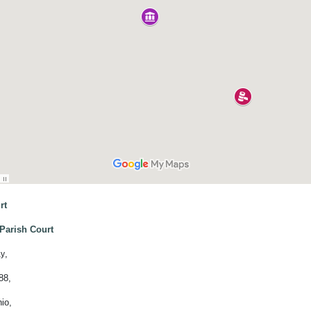
rt
Parish Court
,
ay
88,
io,