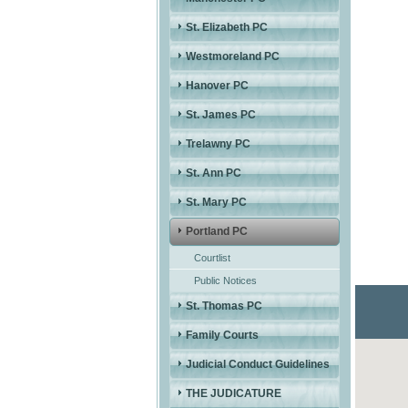
St. Elizabeth PC
Westmoreland PC
Hanover PC
St. James PC
Trelawny PC
St. Ann PC
St. Mary PC
Portland PC
Courtlist
Public Notices
St. Thomas PC
Family Courts
Judicial Conduct Guidelines
THE JUDICATURE