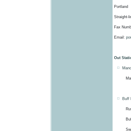
Portland
Straight-l
Fax Numb
Email:
po
Out Stati
Manc
Manchio
Buff
Russe
Buff Ba
Switchb