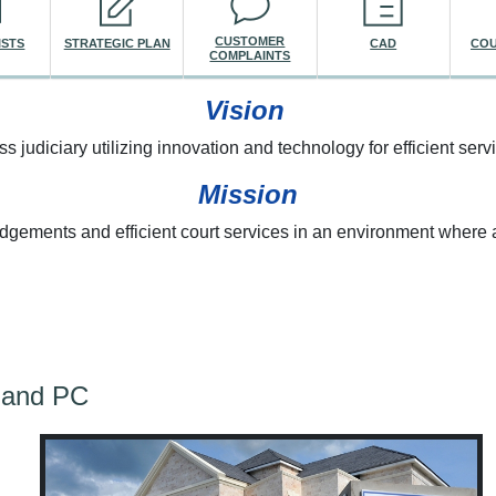
CUSTOMER
ISTS
STRATEGIC PLAN
CAD
COU
COMPLAINTS
Vision
ss judiciary utilizing innovation and technology for efficient servi
Mission
udgements and efficient court services in an environment where a
re here
land PC