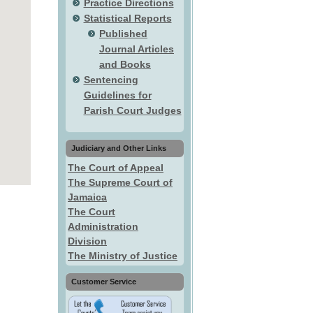
Practice Directions
Statistical Reports
Published
Journal Articles
and Books
Sentencing
Guidelines for
Parish Court Judges
Judiciary and Other Links
The Court of Appeal
The Supreme Court of
Jamaica
The Court
Administration
Division
The Ministry of Justice
Customer Service