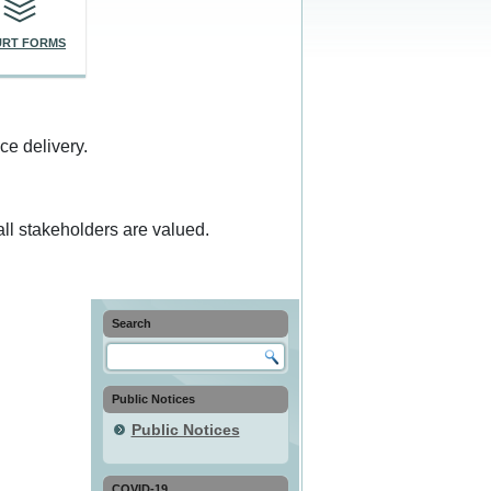
RT FORMS
ce delivery.
ll stakeholders are valued.
Search
Public Notices
Public Notices
COVID-19