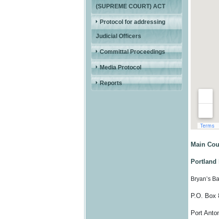
(SUPREME COURT) ACT
Protocol for addressing
Judicial Officers
Committal Proceedings
Media Protocol
Reports
Main Cou
Portland 
Bryan’s B
P.O. Box 
Port Anton