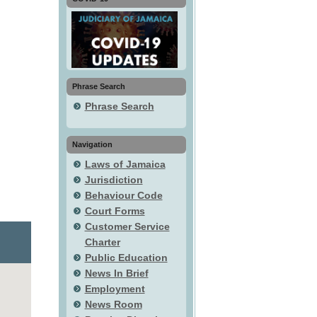
Phrase Search
Phrase Search
Navigation
Laws of Jamaica
Jurisdiction
Behaviour Code
Court Forms
Customer Service
Charter
Public Education
News In Brief
Employment
News Room